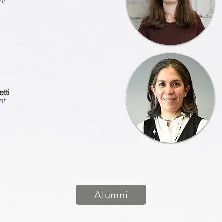
nt
tti
nt
Alumni