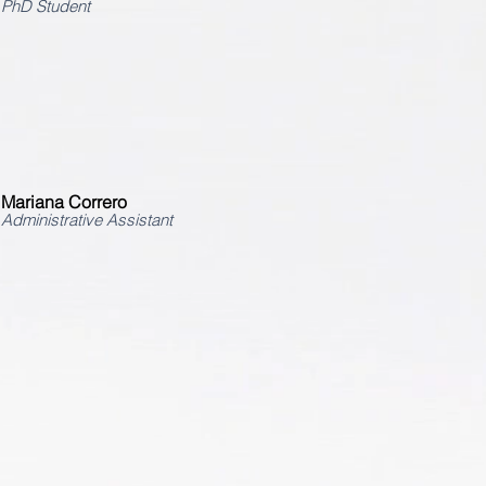
PhD Student
Mariana Correro
Administrative Assistant