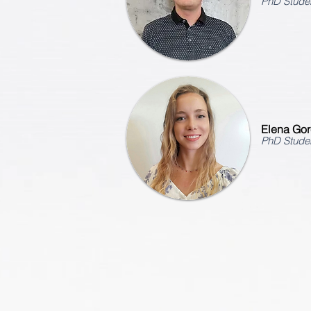
PhD Stude
Elena Gore
PhD Stude