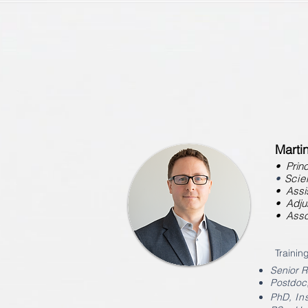
Marti
• Princ
•
Scien
• Assis
• Adju
• Asso
Training
Senior 
Postdoc
PhD
, I