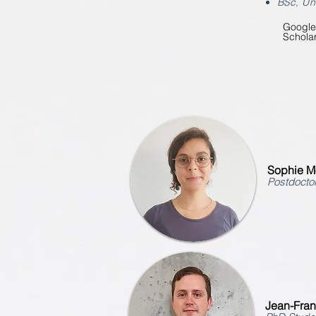
BSc
, Un
Google
Schola
Sophie M
Postdoctor
Jean-Fra