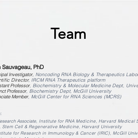
Team
n Sauvageau, PhD
ipal Investigator
,
Noncoding RNA Biology & Therapeutics Labor
tific Director
, IRCM RNA Therapeutics platform
tant Professor
, Biochemistry & Molecular Medicine Dept, Unive
nct Professor
, Biochemistry Dept, McGill University
ciate Member
, McGill Center for RNA Sciences (MCRS)
:
Research Associate
,
Institute for RNA Medicine, Harvard Medical 
,
Stem Cell & Regenerative Medicine, Harvard University
nstitute for Research in Immunology & Cancer (IRIC), McGill Univ