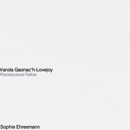
Vanda Gaonac'h-Lovejoy
Postdoctoral Fellow
Sophie Ehresmann