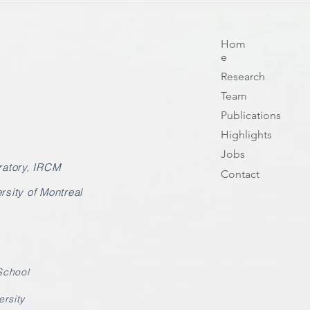
Hom
e
Research
Team
Publications
Highlights
Jobs
atory, IRCM
Contact
rsity of Montreal
School
ersity