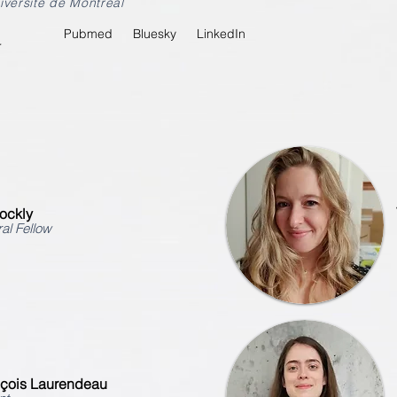
iversité de Montréal
Pubmed
Bluesky
LinkedIn
r
ockly
al Fellow
nçois Laurendeau