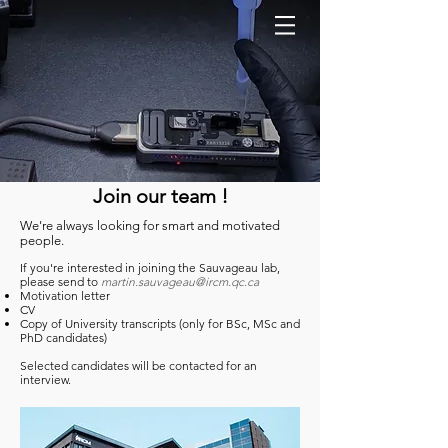
Join our team !
We're always looking for smart and motivated
people.
If you're interested in joining the Sauvageau lab,
please send to
martin.sauvageau@ircm.qc.ca
Motivation letter
CV
Copy of University transcripts (only for BSc, MSc and
PhD candidates)
Selected candidates will be contacted for an
interview.